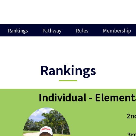
Rankings
Pathway
Rules
Membership
Rankings
Individual - Element
2n
3r