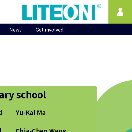
News
Get involved
ary school
d
Yu-Kai Ma
d
Chia-Chen Wang