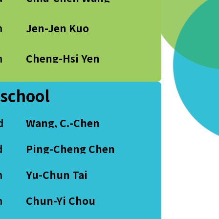
h
Jen-Jen Kuo
h
Cheng-Hsi Yen
 school
d
Wang, C.-Chen
d
Ping-Cheng Chen
h
Yu-Chun Tai
h
Chun-Yi Chou