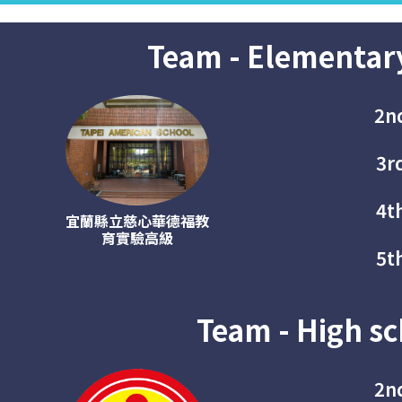
Team - Elementar
2n
3r
4t
宜蘭縣立慈心華德福教
育實驗高級
5t
Team - High sc
2n