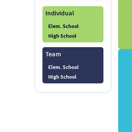
Individual
Elem. School
High School
Team
Elem. School
High School