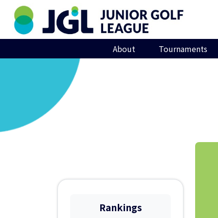
About
Tournaments
Rankings