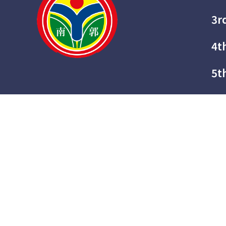
3r
4t
5t