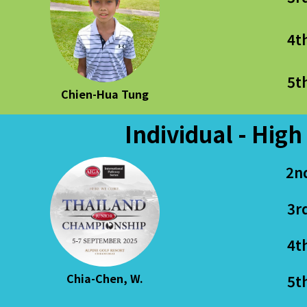
4t
5t
Chien-Hua Tung
Individual - High
2n
3r
4t
Chia-Chen, W.
5t