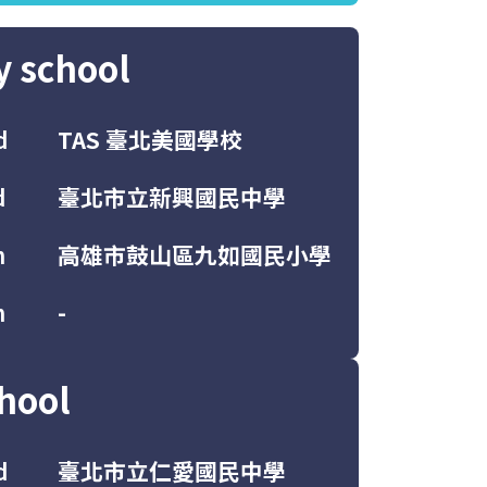
y school
d
TAS 臺北美國學校
d
臺北市立新興國民中學
h
高雄市鼓山區九如國民小學
h
-
hool
d
臺北市立仁愛國民中學